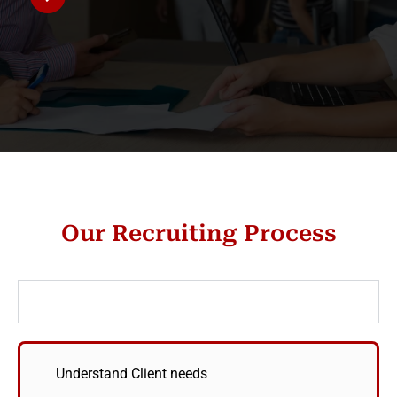
Our Recruiting Process
Define
Understand Client needs