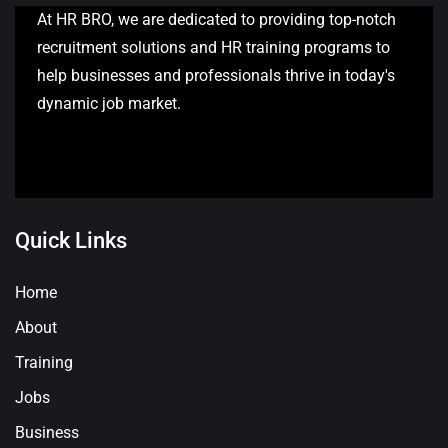
At HR BRO, we are dedicated to providing top-notch
recruitment solutions and HR training programs to
help businesses and professionals thrive in today's
dynamic job market.
Quick Links
Home
About
Training
Jobs
Business