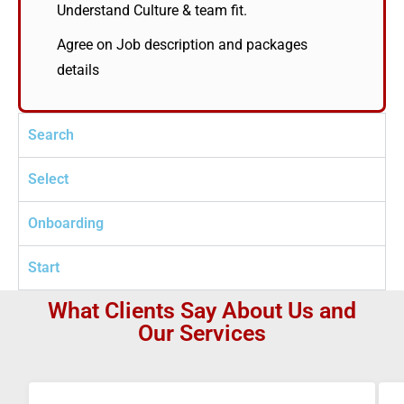
Understand Culture & team fit.
Agree on Job description and packages
details
Search
Select
Onboarding
Start
What Clients Say About Us and
Our Services