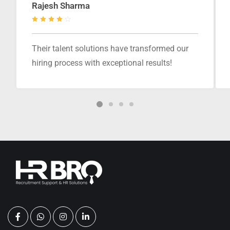
Rajesh Sharma
Their talent solutions have transformed our
hiring process with exceptional results!