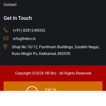
Contact
Get In Touch
(+91) 82812-89352
info@hrbro.in
Shop No 10/12, Pavithram Buildings, Surabhi Nagar,
Kusu Magiri Po, Kakkanad, 682030
Copyright ©2026 HR Bro . All Rights Reserved
Call Us
+91 8281289352