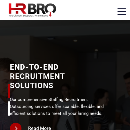
END-TO-END
RECRUITMENT
SOLUTIONS
Our comprehensive Staffing Recruitment
Outsourcing services offer scalable, flexible, and
efficient solutions to meet all your hiring needs.
Read More