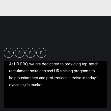
At HR BRO, we are dedicated to providing top-notch
recruitment solutions and HR training programs to
help businesses and professionals thrive in today's
dynamic job market.