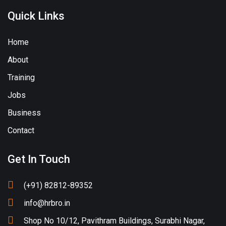
Quick Links
Home
About
Training
Jobs
Business
Contact
Get In Touch
(+91) 82812-89352
info@hrbro.in
Shop No 10/12, Pavithram Buildings, Surabhi Nagar,