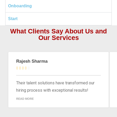
Onboarding
Start
What Clients Say About Us and
Our Services
Rajesh Sharma
Their talent solutions have transformed our
hiring process with exceptional results!
READ MORE