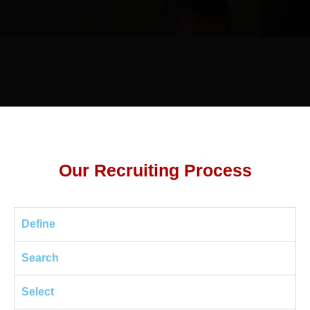
Our Recruiting Process
Define
Search
Select