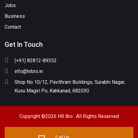
Jobs
Business
Contact
Get In Touch
(+91) 82812-89352
info@hrbro.in
Shop No 10/12, Pavithram Buildings, Surabhi Nagar,
Kusu Magiri Po, Kakkanad, 682030
Copyright ©2026 HR Bro . All Rights Reserved
Call Us