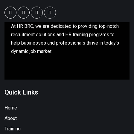
At HR BRO, we are dedicated to providing top-notch
recruitment solutions and HR training programs to
help businesses and professionals thrive in today's
dynamic job market.
Quick Links
Home
About
Training