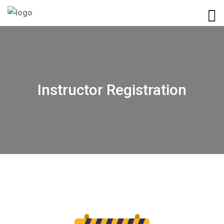
Instructor Registration